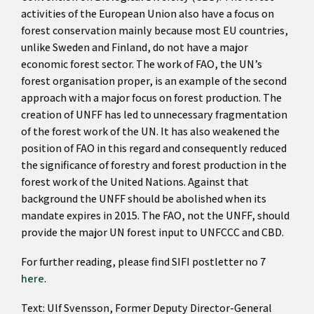
activities of the European Union also have a focus on
forest conservation mainly because most EU countries,
unlike Sweden and Finland, do not have a major
economic forest sector. The work of FAO, the UN’s
forest organisation proper, is an example of the second
approach with a major focus on forest production. The
creation of UNFF has led to unnecessary fragmentation
of the forest work of the UN. It has also weakened the
position of FAO in this regard and consequently reduced
the significance of forestry and forest production in the
forest work of the United Nations. Against that
background the UNFF should be abolished when its
mandate expires in 2015. The FAO, not the UNFF, should
provide the major UN forest input to UNFCCC and CBD.
For further reading, please find SIFI postletter no 7
here
.
Text: Ulf Svensson, Former Deputy Director-General