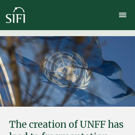
Meny
The creation of UNFF has