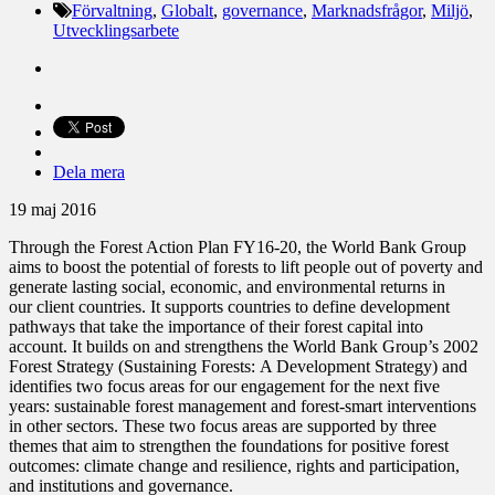
Förvaltning
,
Globalt
,
governance
,
Marknadsfrågor
,
Miljö
,
Utvecklingsarbete
Dela mera
19 maj 2016
Through the Forest Action Plan FY16-20, the World Bank Group
aims to boost the potential of forests to lift people out of poverty and
generate lasting social, economic, and environmental returns in
our client countries. It supports countries to define development
pathways that take the importance of their forest capital into
account. It builds on and strengthens the World Bank Group’s 2002
Forest Strategy (Sustaining Forests: A Development Strategy) and
identifies two focus areas for our engagement for the next five
years: sustainable forest management and forest-smart interventions
in other sectors. These two focus areas are supported by three
themes that aim to strengthen the foundations for positive forest
outcomes: climate change and resilience, rights and participation,
and institutions and governance.