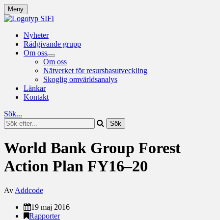
Meny
Nyheter
Rådgivande grupp
Om oss
Om oss
Nätverket för resursbasutveckling
Skoglig omvärldsanalys
Länkar
Kontakt
Sök...
World Bank Group Forest
Action Plan FY16–20
Av
Addcode
19 maj 2016
Rapporter