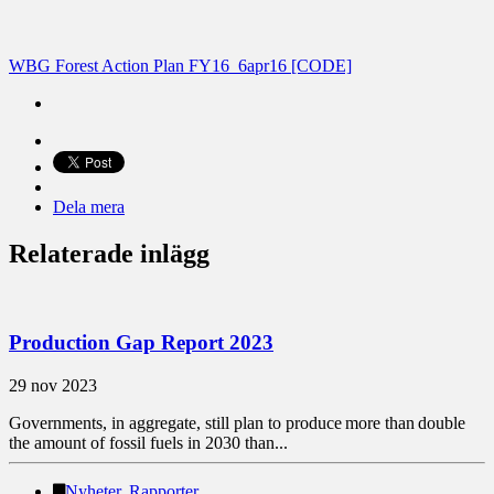
WBG Forest Action Plan FY16_6apr16 [CODE]
Dela mera
Relaterade inlägg
Production Gap Report 2023
29 nov 2023
Governments, in aggregate, still plan to produce more than double
the amount of fossil fuels in 2030 than...
Nyheter
,
Rapporter