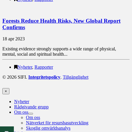
Forests Reduce Health Risks, New Global Report
Confirms
18 apr 2023
Existing evidence strongly supports a wide range of physical,
mental, social and spiritual health...
Nyheter
,
Rapporter
© 2026 SIFI.
Integritetspolicy
.
Tillgänglighet
×
Nyheter
Rådgivande grupp
Om oss
Om oss
Nätverket för resursbasutveckling
Skoglig omvärldsanalys